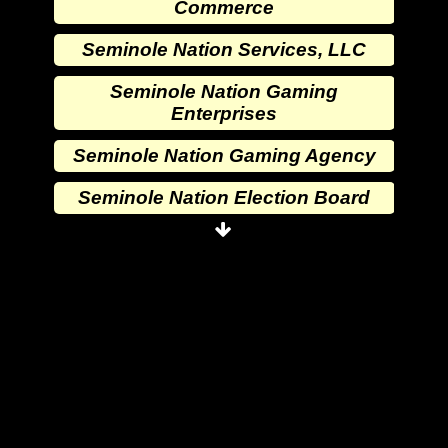
Commerce
Seminole Nation Services, LLC
Seminole Nation Gaming
Enterprises
Seminole Nation Gaming Agency
Seminole Nation Election Board
Seminole Nation Princess
Committee
Wewoka Indian Health Center
Wewoka Indian Health Service
Seminole Nation Division of
Commerce