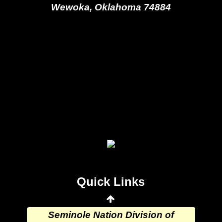
Wewoka, Oklahoma 74884
Seminole Nation Gaming Agency
Seminole Nation Election Board
Seminole Nation Princess
Committee
Wewoka Indian Health Center
Quick Links
Wewoka Indian Health Service
Seminole Nation Division of