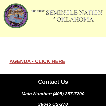
AGENDA - CLICK HERE
Contact Us
Main Number: (405) 257-7200
36645 US-270