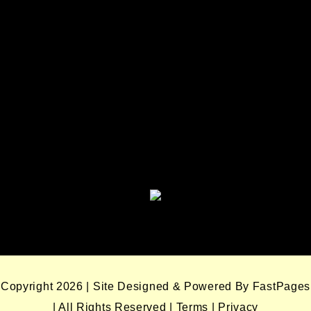
Seminole Nation Services, LLC
Seminole Nation Gaming
Enterprises
Seminole Nation Gaming Agency
Seminole Nation Election Board
Copyright 2026 | Site Designed & Powered By FastPages
| All Rights Reserved
|
Terms
|
Privacy