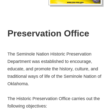
Preservation Office
The Seminole Nation Historic Preservation
Department was established to encourage,
educate, and promote the history, culture, and
traditional ways of life of the Seminole Nation of
Oklahoma.
The Historic Preservation Office carries out the
following objectives: