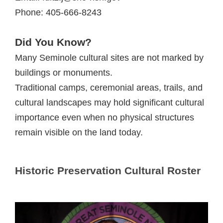
Phone: 405-666-8243
Did You Know?
Many Seminole cultural sites are not marked by
buildings or monuments.
Traditional camps, ceremonial areas, trails, and
cultural landscapes may hold significant cultural
importance even when no physical structures
remain visible on the land today.
Historic Preservation Cultural Roster