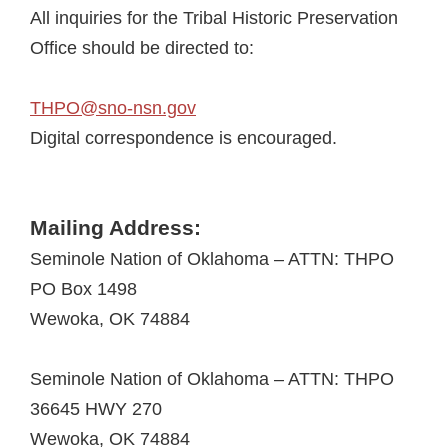
All inquiries for the Tribal Historic Preservation
Office should be directed to:
THPO@sno-nsn.gov
Digital correspondence is encouraged.
Mailing Address:
Seminole Nation of Oklahoma – ATTN: THPO
PO Box 1498
Wewoka, OK 74884
Seminole Nation of Oklahoma – ATTN: THPO
36645 HWY 270
Wewoka, OK 74884