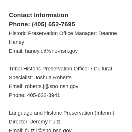
Contact Information
Phone: (405) 652-7695
Historic Preservation Office Manager: Deanne
Haney
Email: haney.d@sno-nsn.gov
Tribal Historic Preservation Officer / Cultural
Specialist: Joshua Roberts
Email: roberts.j@sno-nsn.gov
Phone: 405-622-3941
Language and Historic Preservation (Interim)
Director: Jeremy Fultz
Email: fultz.j@sno-nsn.gov