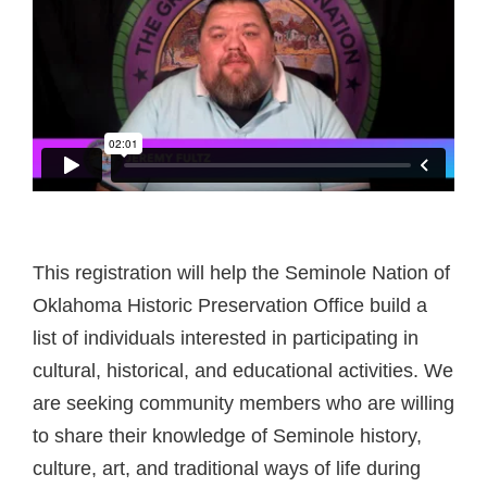
This registration will help the Seminole Nation of
Oklahoma Historic Preservation Office build a
list of individuals interested in participating in
cultural, historical, and educational activities. We
are seeking community members who are willing
to share their knowledge of Seminole history,
culture, art, and traditional ways of life during