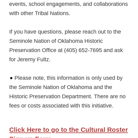
events, school engagements, and collaborations
with other Tribal Nations.
If you have questions, please reach out to the
Seminole Nation of Oklahoma Historic
Preservation Office at (405) 652-7695 and ask
for Jeremy Fultz.
Please note, this information is only used by
the Seminole Nation of Oklahoma and the
Historic Preservation Department. There are no
fees or costs associated with this initiative.
Click Here to go to the Cultural Roster