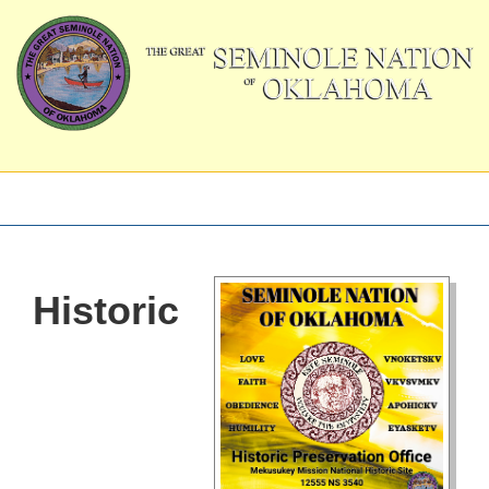
Historic