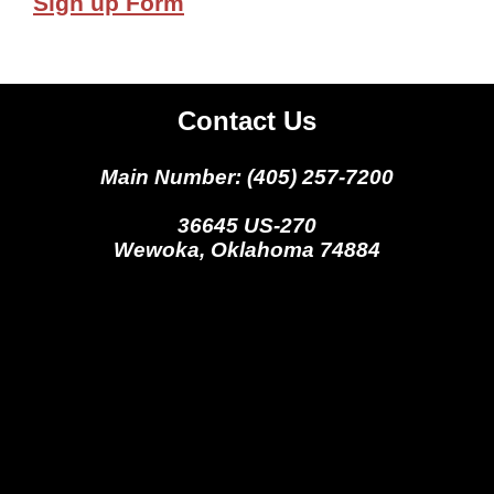
Sign up Form
Contact Us
Main Number: (405) 257-7200
36645 US-270
Wewoka, Oklahoma 74884
Seminole Nation Gaming Agency