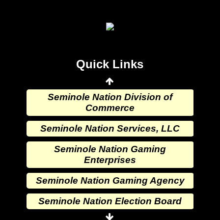
Seminole Nation Election Board
Seminole Nation Princess
Committee
Wewoka Indian Health Center
Quick Links
Wewoka Indian Health Service
Seminole Nation Division of
Commerce
Seminole Nation Services, LLC
Seminole Nation Gaming
Enterprises
Seminole Nation Gaming Agency
Seminole Nation Election Board