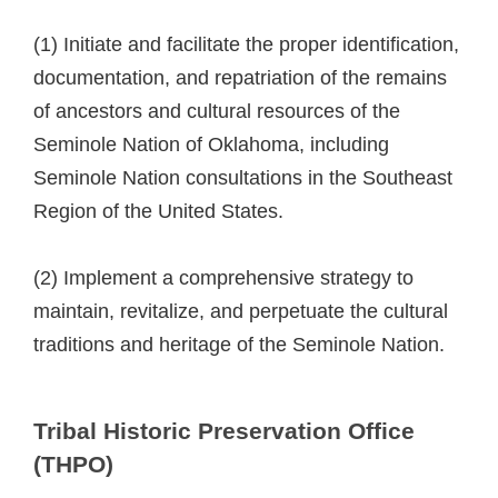
(1) Initiate and facilitate the proper identification,
documentation, and repatriation of the remains
of ancestors and cultural resources of the
Seminole Nation of Oklahoma, including
Seminole Nation consultations in the Southeast
Region of the United States.
(2) Implement a comprehensive strategy to
maintain, revitalize, and perpetuate the cultural
traditions and heritage of the Seminole Nation.
Tribal Historic Preservation Office
(THPO)