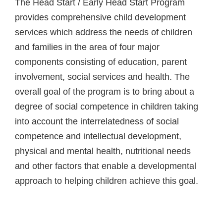
The Head Start / Early Head Start Program
provides comprehensive child development
services which address the needs of children
and families in the area of four major
components consisting of education, parent
involvement, social services and health. The
overall goal of the program is to bring about a
degree of social competence in children taking
into account the interrelatedness of social
competence and intellectual development,
physical and mental health, nutritional needs
and other factors that enable a developmental
approach to helping children achieve this goal.