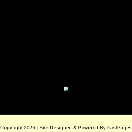
Seminole Nation Services, LLC
Seminole Nation Gaming
Enterprises
Seminole Nation Gaming Agency
Seminole Nation Election Board
Copyright 2026 | Site Designed & Powered By FastPages