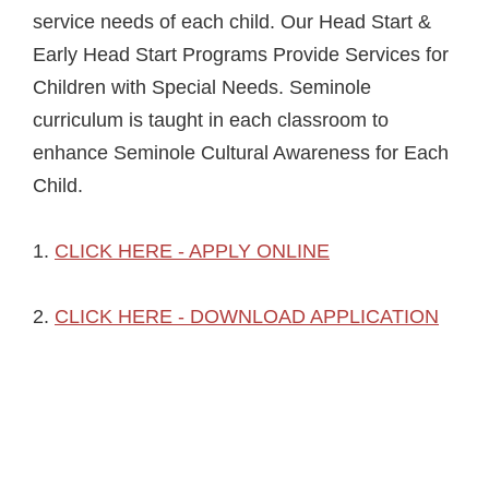
service needs of each child. Our Head Start &
Early Head Start Programs Provide Services for
Children with Special Needs. Seminole
curriculum is taught in each classroom to
enhance Seminole Cultural Awareness for Each
Child.
1.
CLICK HERE - APPLY ONLINE
2.
CLICK HERE - DOWNLOAD APPLICATION