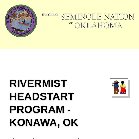
RIVERMIST
HEADSTART
PROGRAM -
KONAWA, OK