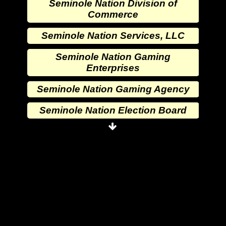
Seminole Nation Division of
Commerce
Seminole Nation Services, LLC
Seminole Nation Gaming
Enterprises
Seminole Nation Gaming Agency
Seminole Nation Election Board
Seminole Nation Princess
Committee
Wewoka Indian Health Center
Wewoka Indian Health Service
Seminole Nation Division of
Commerce