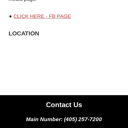
CLICK HERE - FB PAGE
LOCATION
Contact Us
Main Number: (405) 257-7200