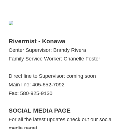
Rivermist - Konawa
Center Supervisor: Brandy Rivera
Family Service Worker: Chanelle Foster
Direct line to Supervisor: coming soon
Main line: 405-652-7092
Fax: 580-925-9130
SOCIAL MEDIA PAGE
For all the latest updates check out our social
media page!