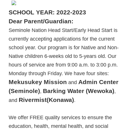
SCHOOL YEAR: 2022-2023
Dear Parent/Guardian:
Seminole Nation Head Start/Early Head Start is
currently accepting applications for the current
school year. Our program is for Native and Non-
Native children 6-weeks old to 5-years old. Our
hours of service are from 9:00 a.m. to 3:00 p.m.
Monday through Friday. We have four sites:
Mekusukey Mission
Admin Center
and
(Seminole)
Barking Water (Wewoka)
,
,
Rivermist(Konawa)
and
.
We offer FREE quality services to ensure the
education, health, mental health, and social