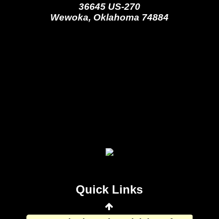
36645 US-270
Wewoka, Oklahoma 74884
Seminole Nation Gaming Agency
Seminole Nation Election Board
Seminole Nation Princess
Committee
Wewoka Indian Health Center
Quick Links
Wewoka Indian Health Service