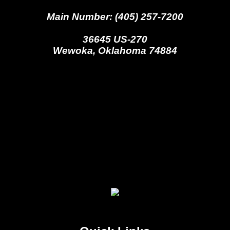
Main Number: (405) 257-7200
36645 US-270
Wewoka, Oklahoma 74884
Seminole Nation Gaming Agency
Seminole Nation Election Board
Seminole Nation Princess
Committee
Wewoka Indian Health Center