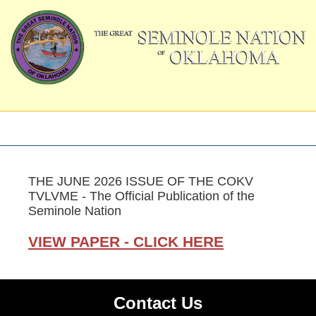
THE JUNE 2026 ISSUE OF THE COKV
TVLVME - The Official Publication of the
Seminole Nation
VIEW PAPER - CLICK HERE
Contact Us