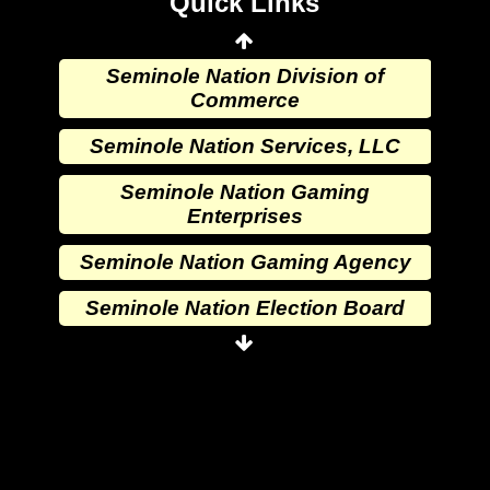
Quick Links
Wewoka Indian Health Service
Seminole Nation Division of
Commerce
Seminole Nation Services, LLC
Seminole Nation Gaming
Enterprises
Seminole Nation Gaming Agency
Seminole Nation Election Board
Seminole Nation Princess
Committee
Wewoka Indian Health Center
Wewoka Indian Health Service