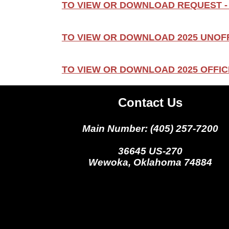
TO VIEW OR DOWNLOAD REQUEST -
TO VIEW OR DOWNLOAD 2025 UNOFF
TO VIEW OR DOWNLOAD 2025 OFFICI
Contact Us
Main Number: (405) 257-7200
36645 US-270
Wewoka, Oklahoma 74884