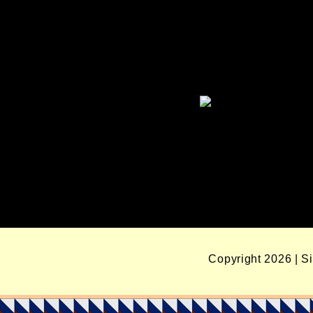
Copyright 2026 | S