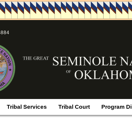
4884
Tribal Services
Tribal Court
Program Di