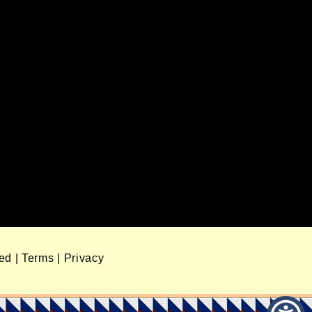
ved
|
Terms
|
Privacy