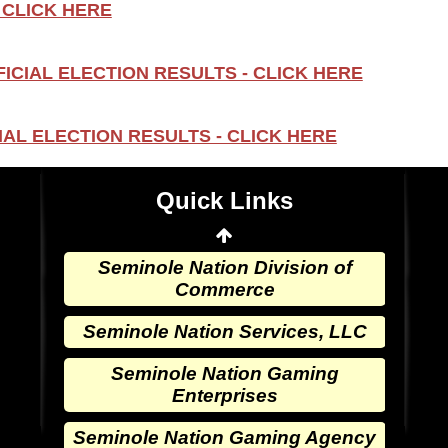
 CLICK HERE
Seminole Nation Gaming Agency
ICIAL ELECTION RESULTS - CLICK HERE
Seminole Nation Election Board
Seminole Nation Princess
AL ELECTION RESULTS - CLICK HERE
Committee
Wewoka Indian Health Center
Quick Links
Wewoka Indian Health Service
Seminole Nation Division of
Commerce
Seminole Nation Services, LLC
Seminole Nation Gaming
Enterprises
Seminole Nation Gaming Agency