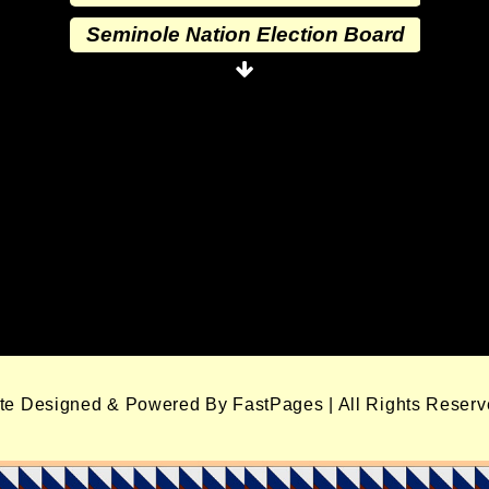
Seminole Nation Election Board
Seminole Nation Princess
Committee
Wewoka Indian Health Center
Wewoka Indian Health Service
Seminole Nation Division of
Commerce
Seminole Nation Services, LLC
Seminole Nation Gaming
Enterprises
ite Designed & Powered By FastPages | All Rights Reser
Seminole Nation Gaming Agency
Seminole Nation Election Board