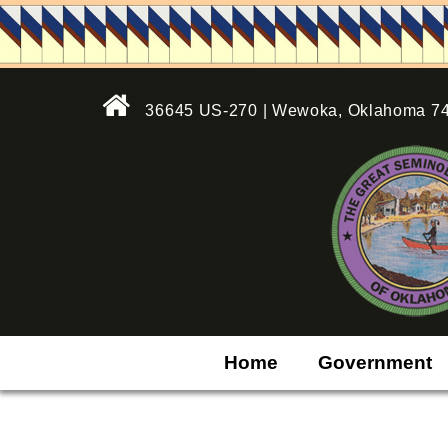
36645 US-270 | Wewoka, Oklahoma 7
Home
Government