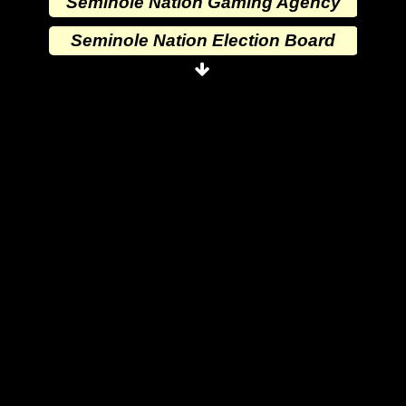
Seminole Nation Gaming Agency
Seminole Nation Election Board
Seminole Nation Princess
Committee
Wewoka Indian Health Center
Wewoka Indian Health Service
Seminole Nation Division of
Commerce
Seminole Nation Services, LLC
Seminole Nation Gaming
Enterprises
Seminole Nation Gaming Agency
Seminole Nation Election Board