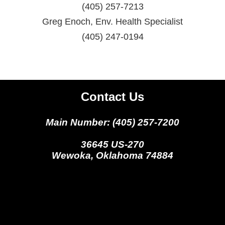
(405) 257-7213
Greg Enoch, Env. Health Specialist
(405) 247-0194
Contact Us
Main Number: (405) 257-7200
36645 US-270
Wewoka, Oklahoma 74884