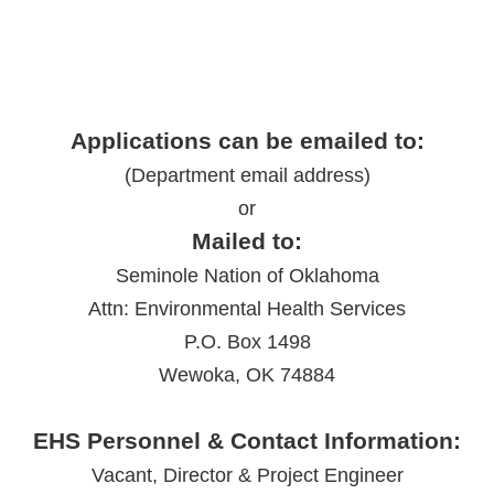
Applications can be emailed to:
(Department email address)
or
Mailed to:
Seminole Nation of Oklahoma
Attn: Environmental Health Services
P.O. Box 1498
Wewoka, OK 74884
EHS Personnel & Contact Information:
Vacant, Director & Project Engineer