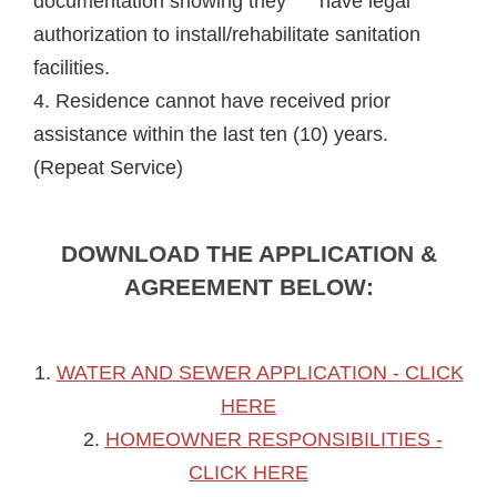
documentation showing they have legal
authorization to install/rehabilitate sanitation
facilities.
4. Residence cannot have received prior
assistance within the last ten (10) years.
(Repeat Service)
DOWNLOAD THE APPLICATION &
AGREEMENT BELOW:
1.
WATER AND SEWER APPLICATION - CLICK
HERE
2.
HOMEOWNER RESPONSIBILITIES -
CLICK HERE