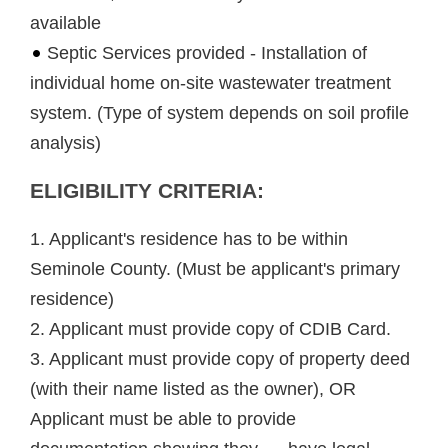
available
Septic Services provided - Installation of
individual home on-site wastewater treatment
system. (Type of system depends on soil profile
analysis)
ELIGIBILITY CRITERIA:
1. Applicant's residence has to be within
Seminole County. (Must be applicant's primary
residence)
2. Applicant must provide copy of CDIB Card.
3. Applicant must provide copy of property deed
(with their name listed as the owner), OR
Applicant must be able to provide