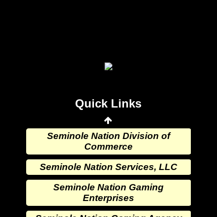
Seminole Nation Gaming Agency
Seminole Nation Election Board
Seminole Nation Princess
Committee
Wewoka Indian Health Center
Quick Links
Wewoka Indian Health Service
Seminole Nation Division of
Commerce
Seminole Nation Services, LLC
Seminole Nation Gaming
Enterprises