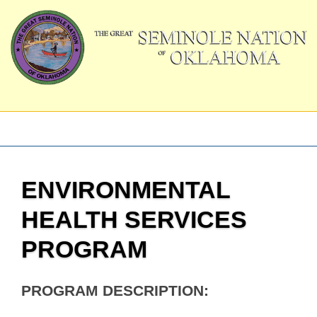
ENVIRONMENTAL
HEALTH SERVICES
PROGRAM
PROGRAM DESCRIPTION: