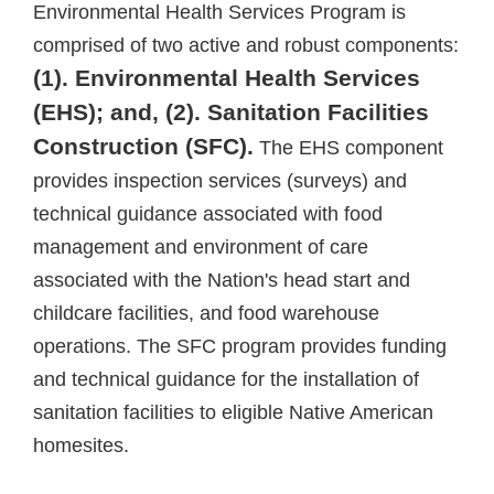
Environmental Health Services Program is
comprised of two active and robust components:
(1). Environmental Health Services
(EHS); and, (2). Sanitation Facilities
Construction (SFC).
The EHS component
provides inspection services (surveys) and
technical guidance associated with food
management and environment of care
associated with the Nation's head start and
childcare facilities, and food warehouse
operations. The SFC program provides funding
and technical guidance for the installation of
sanitation facilities to eligible Native American
homesites.