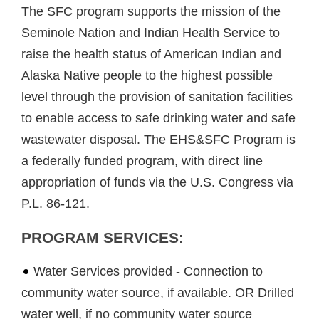
The SFC program supports the mission of the
Seminole Nation and Indian Health Service to
raise the health status of American Indian and
Alaska Native people to the highest possible
level through the provision of sanitation facilities
to enable access to safe drinking water and safe
wastewater disposal. The EHS&SFC Program is
a federally funded program, with direct line
appropriation of funds via the U.S. Congress via
P.L. 86-121.
PROGRAM SERVICES:
Water Services provided - Connection to
community water source, if available. OR Drilled
water well, if no community water source