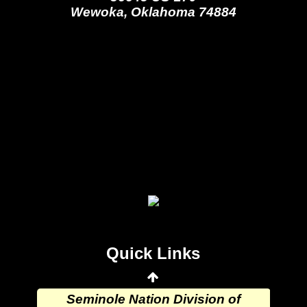
Wewoka, Oklahoma 74884
Seminole Nation Gaming Agency
Seminole Nation Election Board
Seminole Nation Princess
Committee
Wewoka Indian Health Center
Quick Links
Wewoka Indian Health Service
Seminole Nation Division of