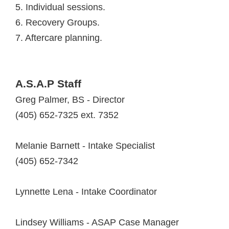
5. Individual sessions.
6. Recovery Groups.
7. Aftercare planning.
A.S.A.P Staff
Greg Palmer, BS - Director
(405) 652-7325 ext. 7352
Melanie Barnett - Intake Specialist
(405) 652-7342
Lynnette Lena - Intake Coordinator
Lindsey Williams - ASAP Case Manager