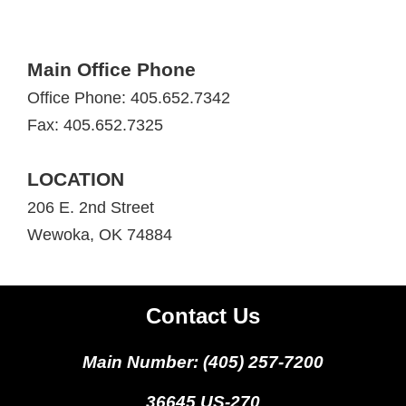
Main Office Phone
Office Phone: 405.652.7342
Fax: 405.652.7325
LOCATION
206 E. 2nd Street
Wewoka, OK 74884
Contact Us
Main Number: (405) 257-7200
36645 US-270