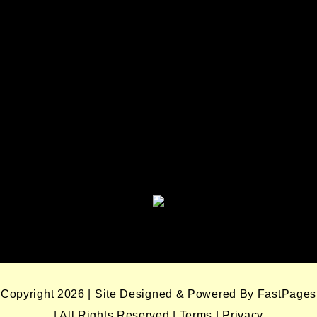
Seminole Nation Services, LLC
Seminole Nation Gaming
Enterprises
Seminole Nation Gaming Agency
Seminole Nation Election Board
Copyright 2026 | Site Designed & Powered By FastPages
| All Rights Reserved
|
Terms
|
Privacy