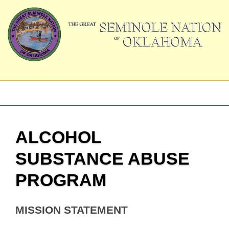
ALCOHOL
SUBSTANCE ABUSE
PROGRAM
MISSION STATEMENT