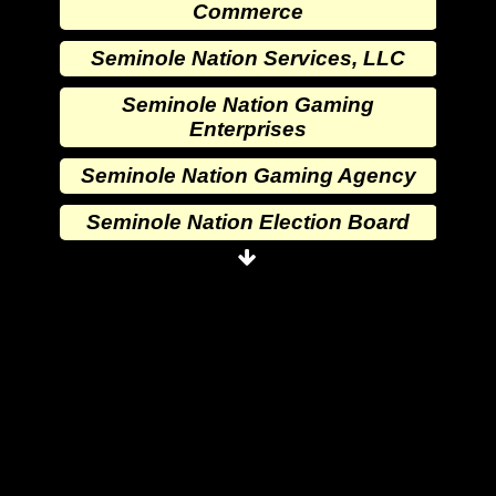
Commerce
Seminole Nation Services, LLC
Seminole Nation Gaming
Enterprises
Seminole Nation Gaming Agency
Seminole Nation Election Board
Seminole Nation Princess
Committee
Wewoka Indian Health Center
Wewoka Indian Health Service
Seminole Nation Division of
Commerce