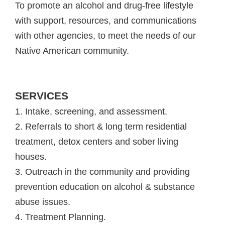
To promote an alcohol and drug-free lifestyle
with support, resources, and communications
with other agencies, to meet the needs of our
Native American community.
SERVICES
1. Intake, screening, and assessment.
2. Referrals to short & long term residential
treatment, detox centers and sober living
houses.
3. Outreach in the community and providing
prevention education on alcohol & substance
abuse issues.
4. Treatment Planning.