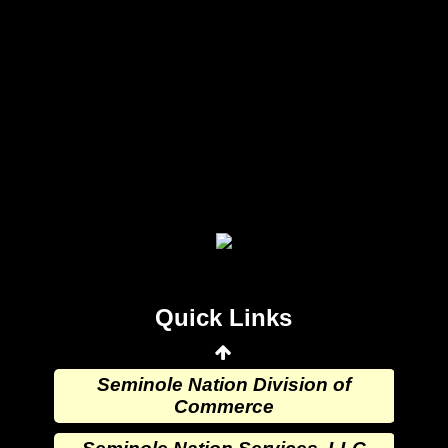
Seminole Nation Gaming Agency
Seminole Nation Election Board
Seminole Nation Princess
Committee
Wewoka Indian Health Center
Quick Links
Wewoka Indian Health Service
Seminole Nation Division of
Commerce