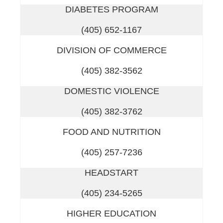
DIABETES PROGRAM
(405) 652-1167
DIVISION OF COMMERCE
(405) 382-3562
DOMESTIC VIOLENCE
(405) 382-3762
FOOD AND NUTRITION
(405) 257-7236
HEADSTART
(405) 234-5265
HIGHER EDUCATION