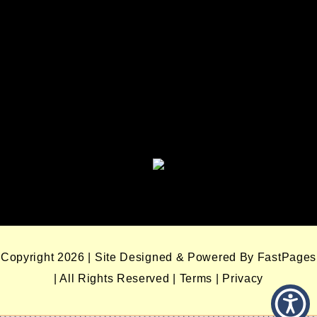
Enterprises
Seminole Nation Gaming Agency
Seminole Nation Election Board
Copyright 2026 | Site Designed & Powered By FastPages
| All Rights Reserved
|
Terms
|
Privacy