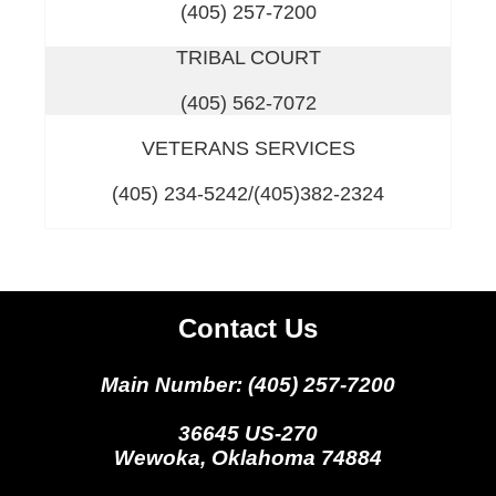
(405) 257-7200
TRIBAL COURT
(405) 562-7072
VETERANS SERVICES
(405) 234-5242/(405)382-2324
Contact Us
Main Number: (405) 257-7200
36645 US-270
Wewoka, Oklahoma 74884