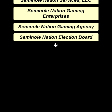
Seminole Nation Services, LLC
Seminole Nation Gaming
Enterprises
Seminole Nation Gaming Agency
Seminole Nation Election Board
Seminole Nation Princess
Committee
Wewoka Indian Health Center
Wewoka Indian Health Service
Seminole Nation Division of
Commerce
Seminole Nation Services, LLC
Seminole Nation Gaming