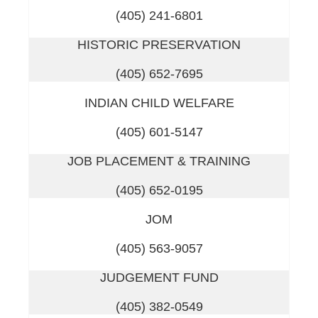
(405) 241-6801
HISTORIC PRESERVATION
(405) 652-7695
INDIAN CHILD WELFARE
(405) 601-5147
JOB PLACEMENT & TRAINING
(405) 652-0195
JOM
(405) 563-9057
JUDGEMENT FUND
(405) 382-0549