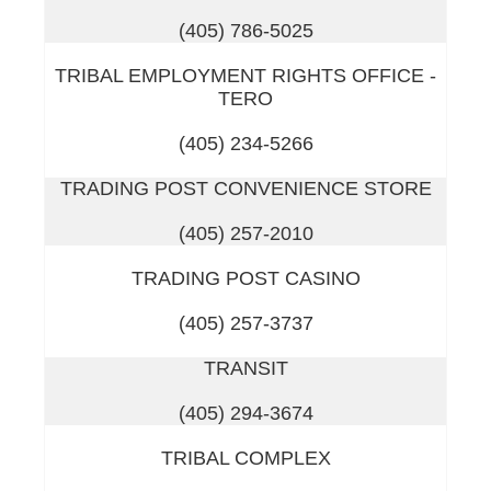
(405) 786-5025
TRIBAL EMPLOYMENT RIGHTS OFFICE -
TERO
(405) 234-5266
TRADING POST CONVENIENCE STORE
(405) 257-2010
TRADING POST CASINO
(405) 257-3737
TRANSIT
(405) 294-3674
TRIBAL COMPLEX