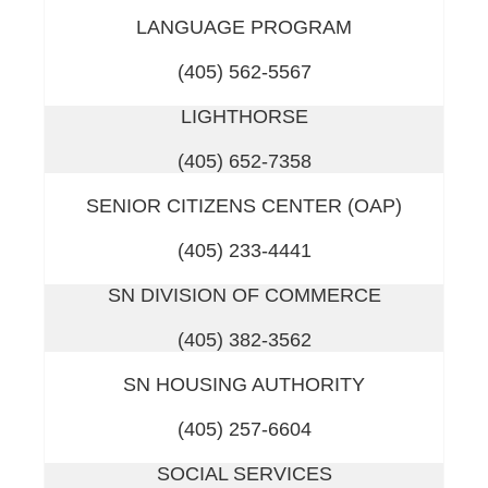
LANGUAGE PROGRAM
(405) 562-5567
LIGHTHORSE
(405) 652-7358
SENIOR CITIZENS CENTER (OAP)
(405) 233-4441
SN DIVISION OF COMMERCE
(405) 382-3562
SN HOUSING AUTHORITY
(405) 257-6604
SOCIAL SERVICES