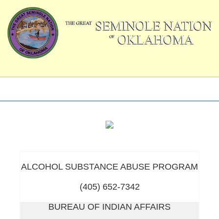
ALCOHOL SUBSTANCE ABUSE PROGRAM
(405) 652-7342
BUREAU OF INDIAN AFFAIRS