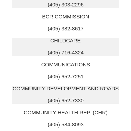
(405) 303-2296
BCR COMMISSION
(405) 382-8617
CHILDCARE
(405) 716-4324
COMMUNICATIONS
(405) 652-7251
COMMUNITY DEVELOPMENT AND ROADS
(405) 652-7330
COMMUNITY HEALTH REP. (CHR)
(405) 584-8093