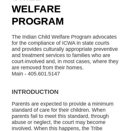
WELFARE
PROGRAM
The Indian Child Welfare Program advocates
for the compliance of ICWA in state courts
and provides culturally appropriate preventive
and treatment services to families who are
court-involved and, in most cases, where they
are removed from their homes.
Main - 405.601.5147
INTRODUCTION
Parents are expected to provide a minimum
standard of care for their children. When
parents fail to meet this standard, through
abuse or neglect, the court may become
involved. When this happens, the Tribe