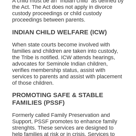
A child must be an "Indian child" as defined by
the Act. The Act does not apply in divorce
custody proceedings or child custody
proceedings between parents.
INDIAN CHILD WELFARE (ICW)
When state courts become involved with
families and children are taken into custody,
the Tribe is notified. ICW attends hearings,
advocates for Seminole Indian children,
verifies membership status, assist with
services to parents and assist with placement
of those children.
PROMOTING SAFE & STABLE
FAMILIES (PSSF)
Formerly called Family Preservation and
Support, PSSF promotes to enhance family
strenghts. These services are designed to
help families at risk or in crisis. Services to