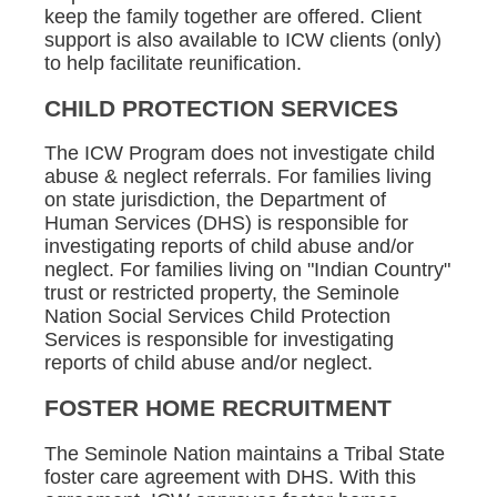
keep the family together are offered. Client
support is also available to ICW clients (only)
to help facilitate reunification.
CHILD PROTECTION SERVICES
The ICW Program does not investigate child
abuse & neglect referrals. For families living
on state jurisdiction, the Department of
Human Services (DHS) is responsible for
investigating reports of child abuse and/or
neglect. For families living on "Indian Country"
trust or restricted property, the Seminole
Nation Social Services Child Protection
Services is responsible for investigating
reports of child abuse and/or neglect.
FOSTER HOME RECRUITMENT
The Seminole Nation maintains a Tribal State
foster care agreement with DHS. With this