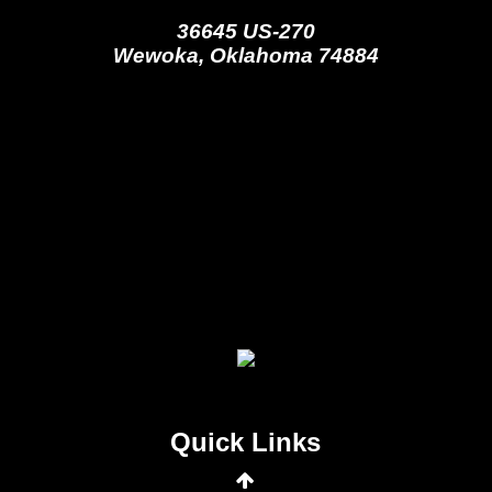
36645 US-270
Wewoka, Oklahoma 74884
Seminole Nation Gaming Agency
Seminole Nation Election Board
Seminole Nation Princess
Committee
Wewoka Indian Health Center
Quick Links
Wewoka Indian Health Service