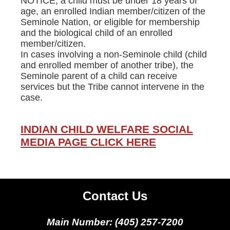
NOTICE, a child must be under 18 years of
age, an enrolled Indian member/citizen of the
Seminole Nation, or eligible for membership
and the biological child of an enrolled
member/citizen.
In cases involving a non-Seminole child (child
and enrolled member of another tribe), the
Seminole parent of a child can receive
services but the Tribe cannot intervene in the
case.
INDIAN CHILD WELFARE SOCIAL
MEDIA PAGE CLICK HERE
Contact Us
Main Number: (405) 257-7200