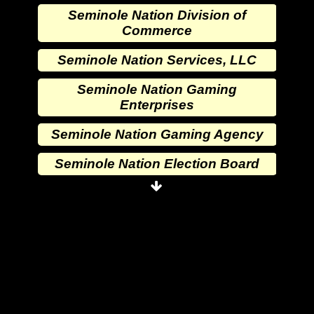
Seminole Nation Division of
Commerce
Seminole Nation Services, LLC
Seminole Nation Gaming
Enterprises
Seminole Nation Gaming Agency
Seminole Nation Election Board
Seminole Nation Princess
Committee
Wewoka Indian Health Center
Wewoka Indian Health Service
Seminole Nation Division of
Commerce