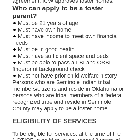
agreement, ICW approves foster homes.
Who can apply to be a foster
parent?
Must be 21 years of age
Must have own home
Must have income to meet own financial
needs
Must be in good health
Must have sufficient space and beds
Must be able to pass a FBI and OSBI
fingerprint background check
Must not have prior child welfare history
Persons who are Seminole Indian tribal
members/citizens and reside in Oklahoma or
persons who are tribal members of a federal
recognized tribe and reside in Seminole
County may apply to be a foster home.
ELIGIBILITY OF SERVICES
To be eligible for services, at the time of the