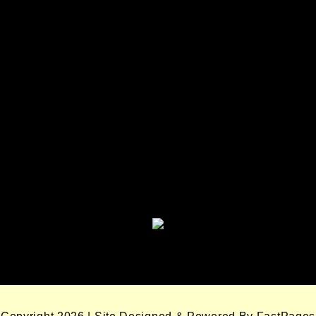
Seminole Nation Services, LLC
Seminole Nation Gaming
Enterprises
Seminole Nation Gaming Agency
Seminole Nation Election Board