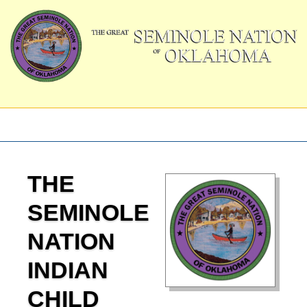
THE
SEMINOLE
NATION
INDIAN
CHILD