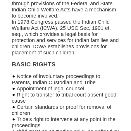
through provisions of the Federal and State
Indian Child Welfare Acts have a mechanism
to become involved.
In 1978,Congress passed the Indian Child
Welfare Act (ICWA), 25 USC Sec. 1901 et.
seq., which provides a legal basis for
protection and services for Indian families and
children. ICWA establishes provisions for
placement of such children.
BASIC RIGHTS
Notice of involuntary proceedings to
Parents, Indian Custodian and Tribe
Appointment of legal counsel
Right to transfer to tribal court absent good
cause
Certain standards or proof for removal of
children
Tribe's right to intervene at any point in the
proceedings