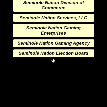
Seminole Nation Division of
Commerce
Seminole Nation Services, LLC
Seminole Nation Gaming
Enterprises
Seminole Nation Gaming Agency
Seminole Nation Election Board
Seminole Nation Princess
Committee
Wewoka Indian Health Center
Wewoka Indian Health Service
Seminole Nation Division of
Commerce