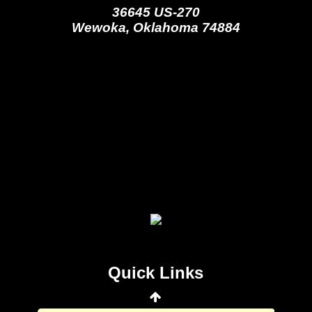
36645 US-270
Wewoka, Oklahoma 74884
Seminole Nation Gaming Agency
Seminole Nation Election Board
Seminole Nation Princess
Committee
Wewoka Indian Health Center
Quick Links
Wewoka Indian Health Service