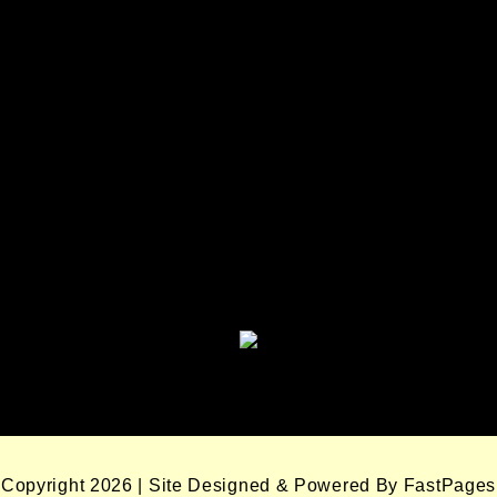
Seminole Nation Services, LLC
Seminole Nation Gaming
Enterprises
Seminole Nation Gaming Agency
Seminole Nation Election Board
Copyright 2026 | Site Designed & Powered By FastPages