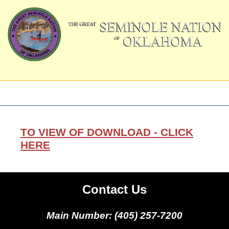
TO VIEW OF DOWNLOAD - CLICK
HERE
Contact Us
Main Number: (405) 257-7200